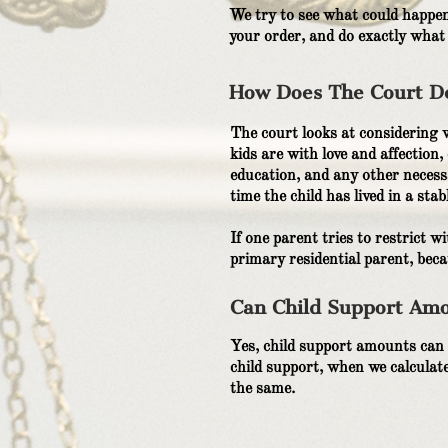
We try to see what could happen
your order, and do exactly what
How Does The Court De
The court looks at considering w
kids are with love and affection,
education, and any other necessa
time the child has lived in a sta
If one parent tries to restrict 
primary residential parent, beca
Can Child Support Amo
Yes, child support amounts can 
child support, when we calculate 
the same.