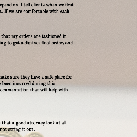
pend on. I tell clients when we first
a. If we are comfortable with each
e that my orders are fashioned in
g to get a distinct final order, and
make sure they have a safe place for
e been incurred during this
documentation that will help with
 that a good attorney look at all
not string it out.