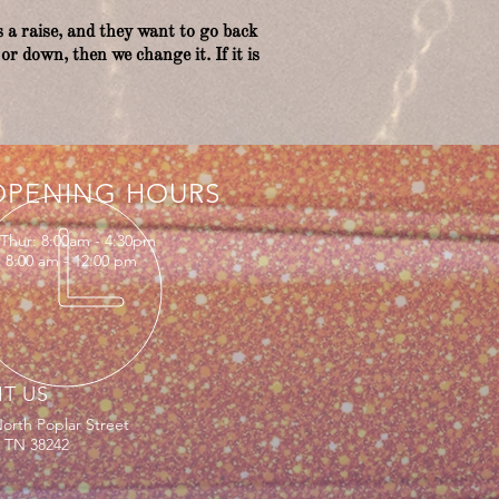
 a raise, and they want to go back
or down, then we change it. If it is
OPENING HOURS
Thur: 8:00am - 4:30pm
: 8:00 am - 12:00 pm
IT US
orth Poplar Street
, TN 38242