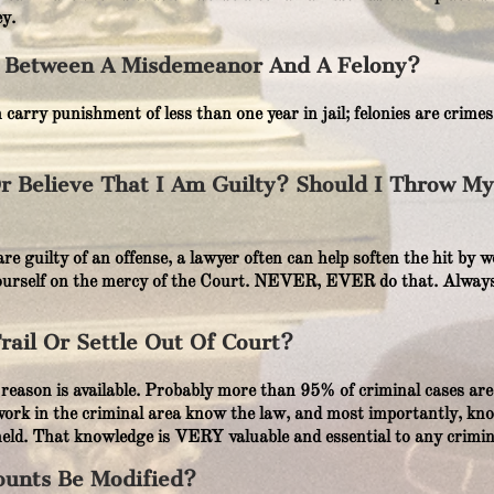
y.
e Between A Misdemeanor And A Felony?
arry punishment of less than one year in jail; felonies are crime
Or Believe That I Am Guilty? Should I Throw M
u are guilty of an offense, a lawyer often can help soften the hit b
ourself on the mercy of the Court. NEVER, EVER do that. Always
ail Or Settle Out Of Court?
reason is available. Probably more than 95% of criminal cases are 
rk in the criminal area know the law, and most importantly, kno
 held. That knowledge is VERY valuable and essential to any crimin
ounts Be Modified?