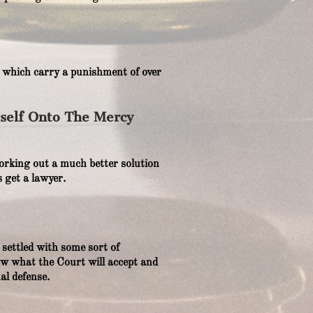
s which carry a punishment of over
yself Onto The Mercy
y working out a much better solution
 get a lawyer.
settled with some sort of
w what the Court will accept and
al defense.