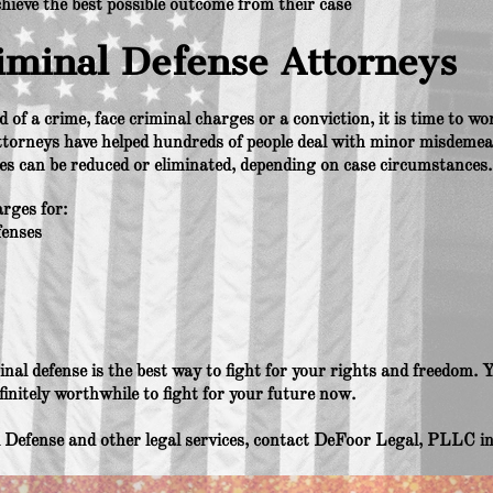
chieve the best possible outcome from their case
iminal Defense Attorneys
 of a crime, face criminal charges or a conviction, it is time to 
ttorneys have helped hundreds of people deal with minor misdemea
ies can be reduced or eliminated, depending on case circumstances.
rges for:
fenses
inal defense is the best way to fight for your rights and freedom. Yo
efinitely worthwhile to fight for your future now.
Defense and other legal services, contact DeFoor Legal, PLLC in 