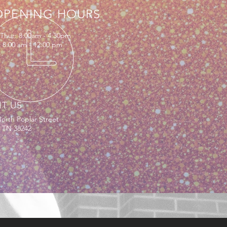
OPENING HOURS
Thur: 8:00am - 4:30pm
: 8:00 am - 12:00 pm
IT US
orth Poplar Street
, TN 38242