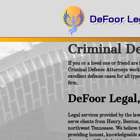
DeFoor Leg
Criminal D
If you or a loved one or friend are
Criminal Defense Attorneys worki
excellent defense cases for all typ
firm.
DeFoor Legal
Legal services provided by the l
serve clients from Henry, Benton
northwest Tennessee. We believe th
providing honest, knowledgeable an