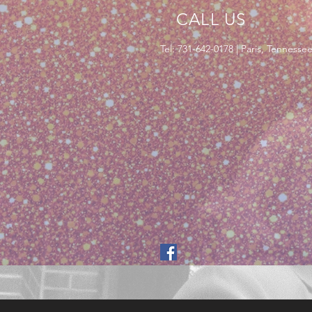
CALL US
Tel: 731-642-0178 | Paris, Tennesse