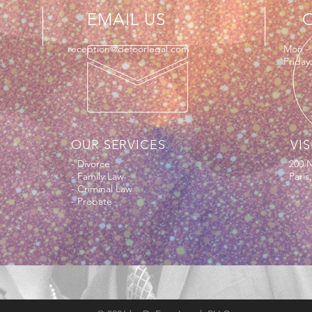
EMAIL US
e
reception@defoorlegal.com
Mon - 
Friday
OUR SERVICES
VIS
- Divorce
200 N
- Family Law
Paris
- Criminal Law
- Probate