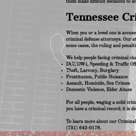
them make difficult decisions to a
Tennessee Cr
When you or a loved one is accused
criminal defense attorneys. Our a
some cases, the ruling and penalt
We help people facing criminal cha
DUI/DWI, Speeding & Traffic Of
Theft, Larceny, Burglary
Prostitution, Public Nuisance
Assault, Homicide, Sex Crimes
Domestic Violence, Elder Abuse
For all people, waging a solid crim
you have a criminal record; it is d
To learn more about our Criminal 
(731) 642-0178.