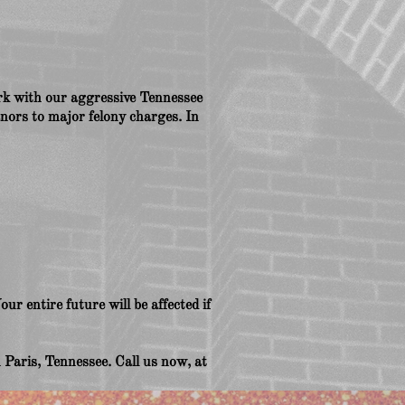
work with our aggressive Tennessee
nors to major felony charges. In
ur entire future will be affected if
Paris, Tennessee. Call us now, at