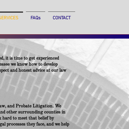
SERVICES
FAQs
CONTACT
d, it is time to get experienced
essee we know how to develop
respect and honest advice at our law
aw, and Probate Litigation. We
and other surrounding counties in
 hard to meet that belief by
gal processes they face, and we help