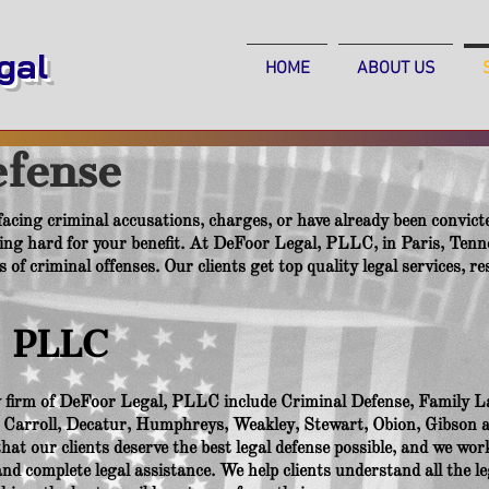
al
HOME
ABOUT US
efense
 facing criminal accusations, charges, or have already been convicte
ng hard for your benefit. At DeFoor Legal, PLLC, in Paris, Tenn
es of criminal offenses. Our clients get top quality legal services, 
, PLLC
aw firm of DeFoor Legal, PLLC include Criminal Defense, Family L
, Carroll, Decatur, Humphreys, Weakley, Stewart, Obion, Gibson 
at our clients deserve the best legal defense possible, and we work
d complete legal assistance. We help clients understand all the le